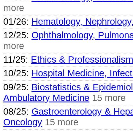
more
01/26:
Hematology, Nephrology
12/25:
Ophthalmology, Pulmonar
more
11/25:
Ethics & Professionalis
10/25:
Hospital Medicine, Infec
09/25:
Biostatistics & Epidemio
Ambulatory Medicine
15 more
08/25:
Gastroenterology & Hepa
Oncology
15 more