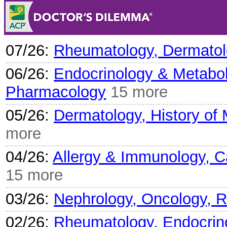
07/26:
Rheumatology, Dermatolo
06/26:
Endocrinology & Metabol
Pharmacology
15 more
05/26:
Dermatology, History of
more
04/26:
Allergy & Immunology, Ca
15 more
03/26:
Nephrology, Oncology, 
02/26:
Rheumatology, Endocrino