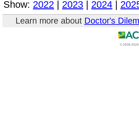
Show:
2022
|
2023
|
2024
|
202
Learn more about
Doctor's Dile
© 2008-2026 