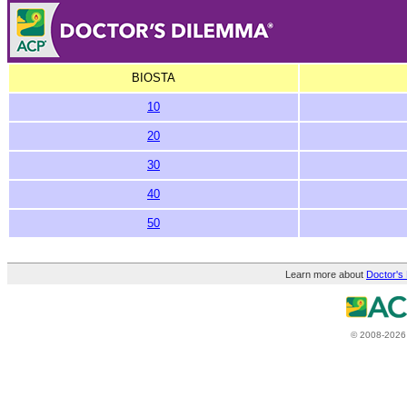
BIOSTA
10
20
30
40
50
Learn more about
Doctor's
© 2008-2026 